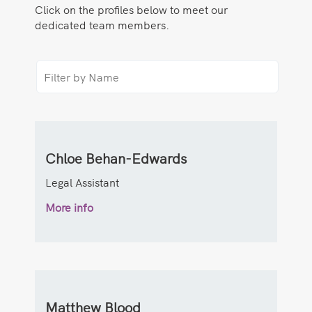
Click on the profiles below to meet our
dedicated team members.
Chloe Behan-Edwards
Legal Assistant
More info
Matthew Blood