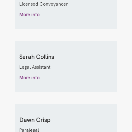
Licensed Conveyancer
More info
Sarah Collins
Legal Assistant
More info
Dawn Crisp
Paralegal