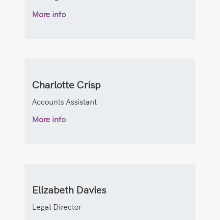
More info
Charlotte Crisp
Accounts Assistant
More info
Elizabeth Davies
Legal Director