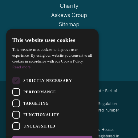
Charity
Askews Group
Sitemap
This website uses cookies
This website uses cookies to improve user
experience. By using our website you consent to all
cookies in accordance with our Cookie Policy.
Read more
STRICTLY NECESSARY
Copyright © 2026 Cocks Lloyd Solicitors Ltd - Part of
PERFORMANCE
Askews Legal LLP
Authorised and regulated by the Solicitors Regulation
TARGETING
Authority of England and Wales with registered number
FUNCTIONALITY
8008791
UNCLASSIFIED
List of Directors is available at Companies House.
Cocks Lloyd Limited is a Limited Company registered in