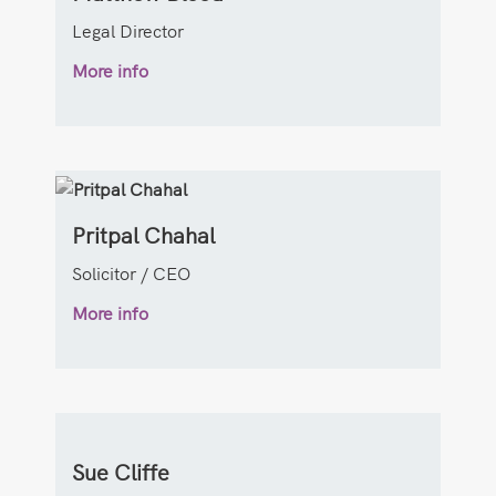
Legal Director
More info
Pritpal Chahal
Solicitor / CEO
More info
Sue Cliffe