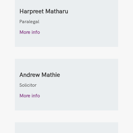
Harpreet Matharu
Paralegal
More info
Andrew Mathie
Solicitor
More info