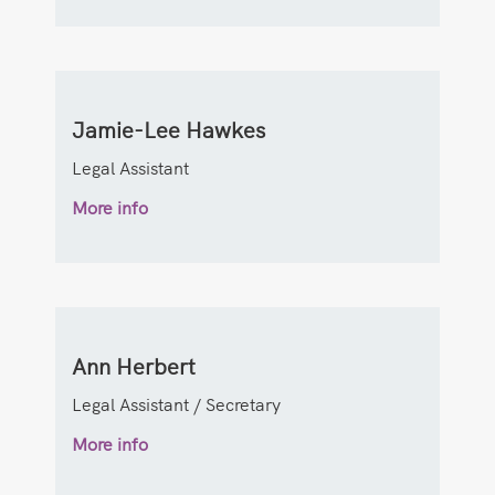
Jamie-Lee Hawkes
Legal Assistant
More info
Ann Herbert
Legal Assistant / Secretary
More info