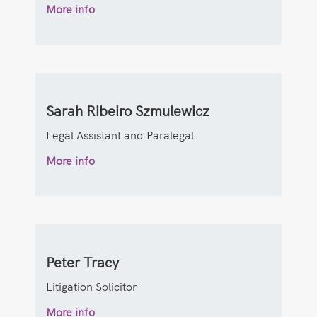
More info
Sarah Ribeiro Szmulewicz
Legal Assistant and Paralegal
More info
Peter Tracy
Litigation Solicitor
More info