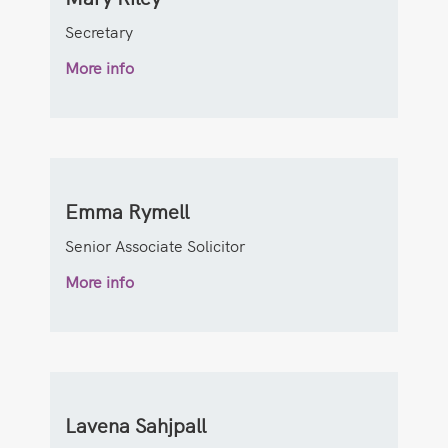
Secretary
More info
Emma Rymell
Senior Associate Solicitor
More info
Lavena Sahjpall