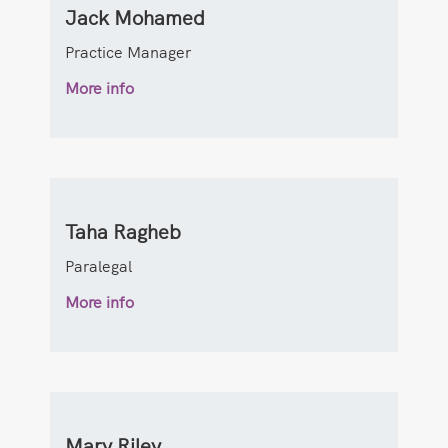
Jack Mohamed
Practice Manager
More info
Taha Ragheb
Paralegal
More info
Mary Riley