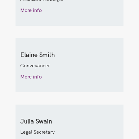
More info
Elaine Smith
Conveyancer
More info
Julia Swain
Legal Secretary