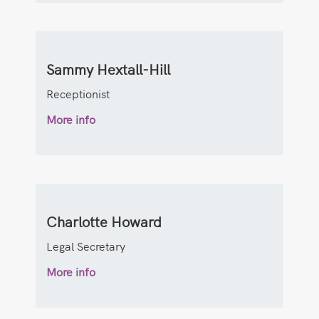
Sammy Hextall-Hill
Receptionist
More info
Charlotte Howard
Legal Secretary
More info