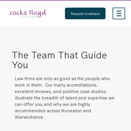
Skip
to
Request a callback
content
The Team That Guide
You
Law firms are only as good as the people who
work in them. Our many accreditations,
excellent reviews, and positive case studies
illustrate the breadth of talent and expertise we
can offer you and why we are highly
recommended across Nuneaton and
Warwickshire.