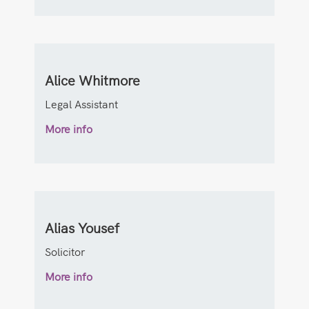
Alice Whitmore
Legal Assistant
More info
Alias Yousef
Solicitor
More info