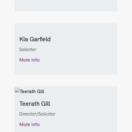
Kia Garfield
Solicitor
More info
Teerath Gill
Director/Solicitor
More info