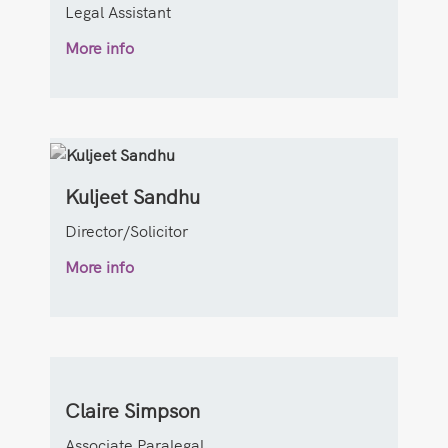
Legal Assistant
More info
Kuljeet Sandhu
Director/Solicitor
More info
Claire Simpson
Associate Paralegal