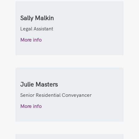
Sally Malkin
Legal Assistant
More info
Julie Masters
Senior Residential Conveyancer
More info