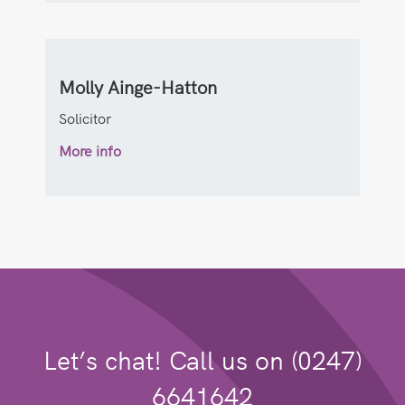
Molly Ainge-Hatton
Solicitor
More info
Let’s chat! Call us on (0247)
6641642