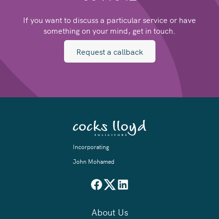
If you want to discuss a particular service or have
something on your mind, get in touch.
Request a callback
Incorporating
John Mohamed
About Us