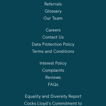
Referrals
Glossary
Our Team
Careers
Contact Us
Data Protection Policy
Terms and Conditions
Interest Policy
Complaints
Reviews
FAQs
Equality and Diversity Report
Cocks Lloyd’s Commitment to