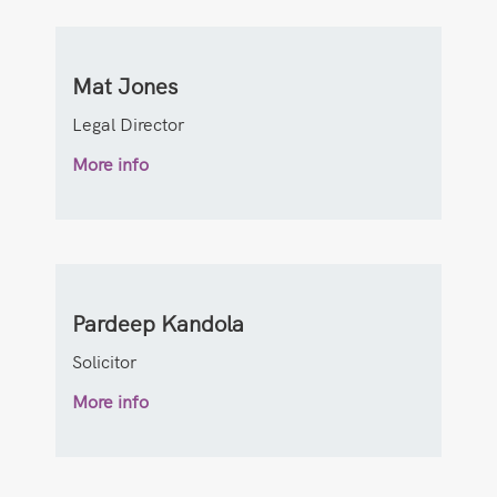
Mat Jones
Legal Director
More info
Pardeep Kandola
Solicitor
More info