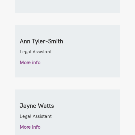
Ann Tyler-Smith
Legal Assistant
More info
Jayne Watts
Legal Assistant
More info