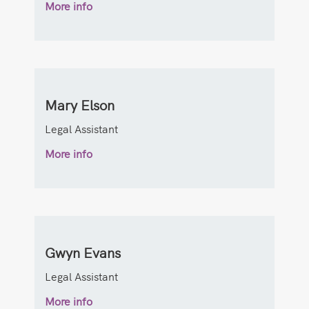
More info
Mary Elson
Legal Assistant
More info
Gwyn Evans
Legal Assistant
More info