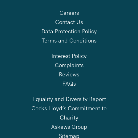
Careers
Contact Us
Data Protection Policy
Terms and Conditions
Interest Policy
Complaints
Reviews
FAQs
Equality and Diversity Report
Cocks Lloyd’s Commitment to
Charity
Askews Group
Sitemap