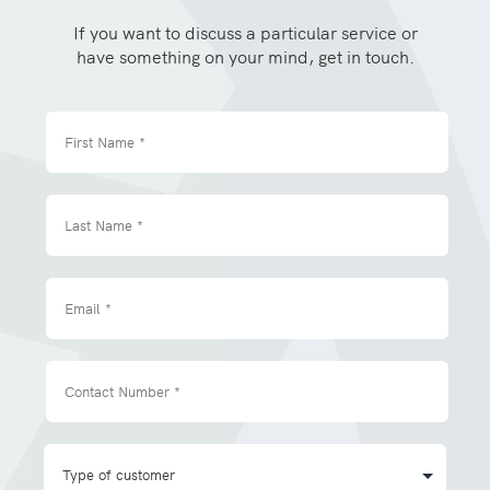
If you want to discuss a particular service or
have something on your mind, get in touch.