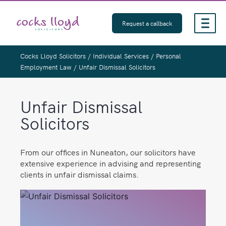
Skip
to
Request a callback
content
Cocks Lloyd Solicitors
/
Individual Services
/
Personal
Employment Law
/
Unfair Dismissal Solicitors
Unfair Dismissal
Solicitors
From our offices in Nuneaton, our solicitors have
extensive experience in advising and representing
clients in unfair dismissal claims.