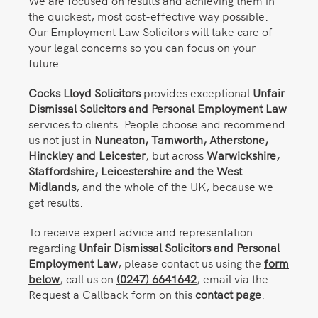
We are focused on results and achieving them in
the quickest, most cost-effective way possible.
Our Employment Law Solicitors will take care of
your legal concerns so you can focus on your
future.
Cocks Lloyd Solicitors
provides exceptional
Unfair
Dismissal Solicitors and Personal Employment Law
services to clients. People choose and recommend
us not just in
Nuneaton,
Tamworth, Atherstone,
Hinckley and Leicester
, but across
Warwickshire,
Staffordshire, Leicestershire and the West
Midlands
, and the whole of the UK, because we
get results.
To receive expert advice and representation
regarding
Unfair Dismissal Solicitors and Personal
Employment Law
, please contact us using the
form
below
, call us on
(0247) 6641642
, email via the
Request a Callback form on this
contact page
.