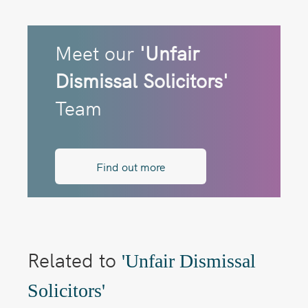
Meet our
'Unfair
Dismissal Solicitors'
Team
Find out more
Related to
'Unfair Dismissal
Solicitors'