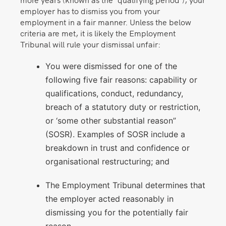
employer has to dismiss you from your
employment in a fair manner. Unless the below
criteria are met, it is likely the Employment
Tribunal will rule your dismissal unfair:
You were dismissed for one of the
following five fair reasons: capability or
qualifications, conduct, redundancy,
breach of a statutory duty or restriction,
or ‘some other substantial reason”
(SOSR). Examples of SOSR include a
breakdown in trust and confidence or
organisational restructuring; and
The Employment Tribunal determines that
the employer acted reasonably in
dismissing you for the potentially fair