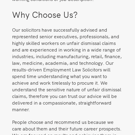
Why Choose Us?
Our solicitors have successfully advised and
represented senior executives, professionals, and
highly skilled workers on unfair dismissal claims
and are experienced in working in a wide range of
industries, including manufacturing, retail, finance,
law, medicine, academia, and technology. Our
results-driven Employment Law Solicitors will
spend time understanding what you want to
achieve and work tirelessly to procure it. We
understand the sensitive nature of unfair dismissal
claims, therefore you can trust our advice will be
delivered in a compassionate, straightforward
manner.
People choose and recommend us because we
care about them and their future career prospects.