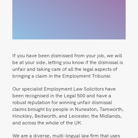
If you have been dismissed from your job, we will
be at your side, letting you know if the dismissal is
unfair and taking care of all the legal aspects of
bringing a claim in the Employment Tribunal.
Our specialist Employment Law Solicitors have
been recognised in the Legal 500 and have a
robust reputation for winning unfair dismissal
claims brought by people in Nuneaton, Tamworth,
Hinckley, Bedworth, and Leicester, the Midlands,
and across the whole of the UK.
We are a diverse, multi-lingual law firm that uses