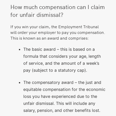
How much compensation can I claim
for unfair dismissal?
If you win your claim, the Employment Tribunal
will order your employer to pay you compensation.
This is known as an award and comprises:
The basic award – this is based on a
formula that considers your age, length
of service, and the amount of a week’s
pay (subject to a statutory cap).
The compensatory award – the just and
equitable compensation for the economic
loss you have experienced due to the
unfair dismissal. This will include any
salary, pension, and other benefits lost.