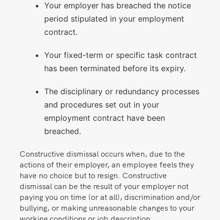
Your employer has breached the notice
period stipulated in your employment
contract.
Your fixed-term or specific task contract
has been terminated before its expiry.
The disciplinary or redundancy processes
and procedures set out in your
employment contract have been
breached.
Constructive dismissal occurs when, due to the
actions of their employer, an employee feels they
have no choice but to resign. Constructive
dismissal can be the result of your employer not
paying you on time (or at all), discrimination and/or
bullying, or making unreasonable changes to your
working conditions or job description.