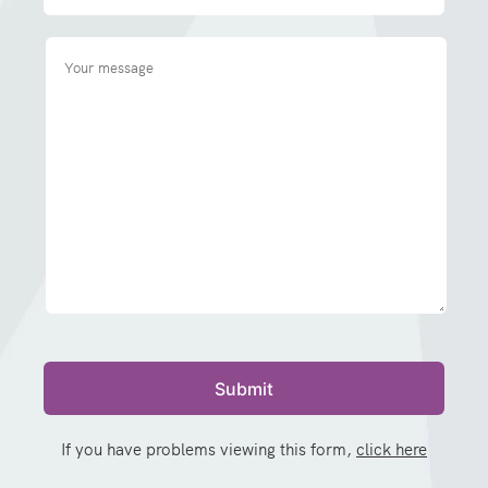
If you have problems viewing this form,
click here