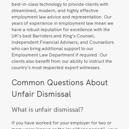
best-in-class technology to provide clients with
streamlined, modern, and highly effective
employment law advice and representation. Our
years of experience in employment law mean we
have a robust reputation for excellence with the
UK’s best Barristers and King’s Counsel,
Independent Financial Advisers, and Counsellors
who can bring additional support to our
Employment Law Department if required. Our
clients also benefit from our ability to instruct the
country’s most respected expert witnesses.
Common Questions About
Unfair Dismissal
What is unfair dismissal?
If you have worked for your employer for two or
more years (known as the ‘qualifying period’), your