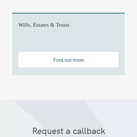
Wills, Estates & Trusts
Find out more
Request a callback