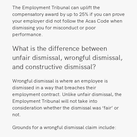
The Employment Tribunal can uplift the
compensatory award by up to 25% if you can prove
your employer did not follow the Acas Code when
dismissing you for misconduct or poor
performance.
What is the difference between
unfair dismissal, wrongful dismissal,
and constructive dismissal?
Wrongful dismissal is where an employee is
dismissed in a way that breaches their
employment contract. Unlike unfair dismissal, the
Employment Tribunal will not take into
consideration whether the dismissal was ‘fair’ or
not.
Grounds for a wrongful dismissal claim include: