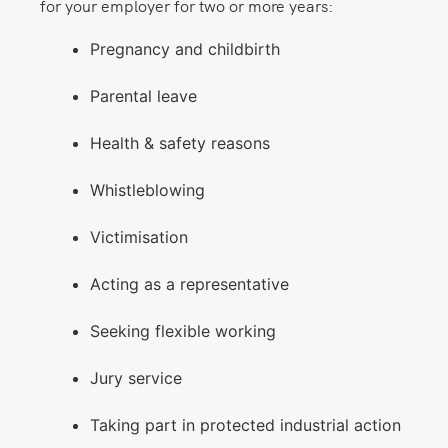
for your employer for two or more years:
Pregnancy and childbirth
Parental leave
Health & safety reasons
Whistleblowing
Victimisation
Acting as a representative
Seeking flexible working
Jury service
Taking part in protected industrial action