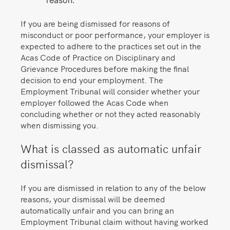
reason.
If you are being dismissed for reasons of
misconduct or poor performance, your employer is
expected to adhere to the practices set out in the
Acas Code of Practice on Disciplinary and
Grievance Procedures before making the final
decision to end your employment. The
Employment Tribunal will consider whether your
employer followed the Acas Code when
concluding whether or not they acted reasonably
when dismissing you.
What is classed as automatic unfair
dismissal?
If you are dismissed in relation to any of the below
reasons, your dismissal will be deemed
automatically unfair and you can bring an
Employment Tribunal claim without having worked