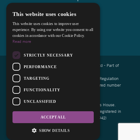
This website uses cookies
This website uses cookies to improve user
experience. By using our website you consent to all
cookies in accordance with our Cookie Policy.
Read more
STRICTLY NECESSARY
Copyright © 2026 Cocks Lloyd Solicitors Ltd - Part of
PERFORMANCE
Askews Legal LLP
Authorised and regulated by the Solicitors Regulation
TARGETING
Authority of England and Wales with registered number
FUNCTIONALITY
8008791
UNCLASSIFIED
List of Directors is available at Companies House.
Cocks Lloyd Limited is a Limited Company registered in
England and Wales (Reg No: 13464942)
ACCEPT ALL
Designed by EBY
SHOW DETAILS