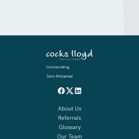
Incorporating
John Mohamed
About Us
Referrals
Glossary
Our Team