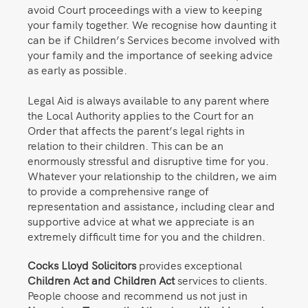
avoid Court proceedings with a view to keeping
your family together. We recognise how daunting it
can be if Children’s Services become involved with
your family and the importance of seeking advice
as early as possible.
Legal Aid is always available to any parent where
the Local Authority applies to the Court for an
Order that affects the parent’s legal rights in
relation to their children. This can be an
enormously stressful and disruptive time for you.
Whatever your relationship to the children, we aim
to provide a comprehensive range of
representation and assistance, including clear and
supportive advice at what we appreciate is an
extremely difficult time for you and the children.
Cocks Lloyd Solicitors
provides exceptional
Children Act and Children Act
services to clients.
People choose and recommend us not just in