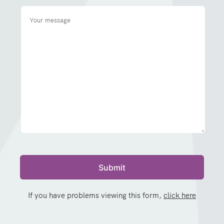
If you have problems viewing this form,
click here