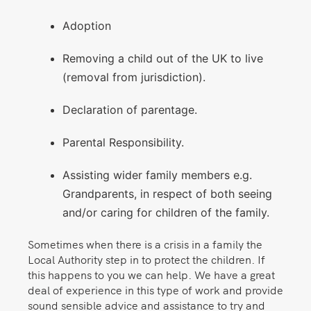
Adoption
Removing a child out of the UK to live
(removal from jurisdiction).
Declaration of parentage.
Parental Responsibility.
Assisting wider family members e.g.
Grandparents, in respect of both seeing
and/or caring for children of the family.
Sometimes when there is a crisis in a family the
Local Authority step in to protect the children. If
this happens to you we can help. We have a great
deal of experience in this type of work and provide
sound sensible advice and assistance to try and