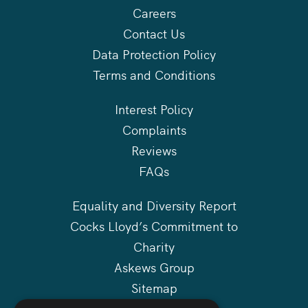
Careers
Contact Us
Data Protection Policy
Terms and Conditions
Interest Policy
Complaints
Reviews
FAQs
Equality and Diversity Report
Cocks Lloyd’s Commitment to
Charity
Askews Group
Sitemap