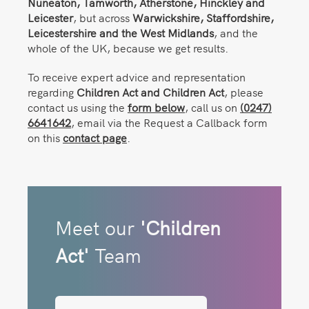
Nuneaton,
Tamworth, Atherstone, Hinckley and
Leicester
, but across
Warwickshire, Staffordshire,
Leicestershire and the West Midlands
, and the
whole of the UK, because we get results.
To receive expert advice and representation
regarding
Children Act and Children Act
, please
contact us using the
form below
, call us on
(0247)
6641642
, email via the Request a Callback form
on this
contact page
.
Meet our
'Children
Act'
Team