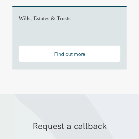
Wills, Estates & Trusts
Find out more
Request a callback