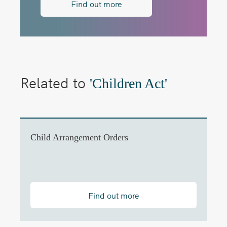
Find out more
Related to
'Children Act'
Child Arrangement Orders
Find out more