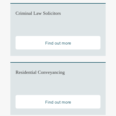
Criminal Law Solicitors
Find out more
Residential Conveyancing
Find out more