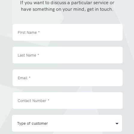
If you want to discuss a particular service or
have something on your mind, get in touch.