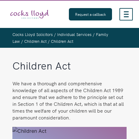
Skip
to
Request a callback
content
Cocks Lloyd Solicitors
/
Individual Services
/
Family
Law
/
Children Act
/
Children Act
Children Act
We have a thorough and comprehensive
knowledge of all aspects of the Children Act 1989
and ensure that we adhere to the principle set out
in Section 1 of the Children Act, which is that at all
times the welfare of your children will be our
paramount consideration.