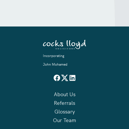
Incorporating
John Mohamed
About Us
Referrals
Glossary
Our Team