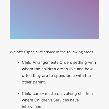
We offer specialist advice in the following areas:
Child Arrangements Orders settling with
whom the children are to live and how
often they are to spend time with the
other parent.
Child care – matters involving children
where Children’s Services have
intervened.