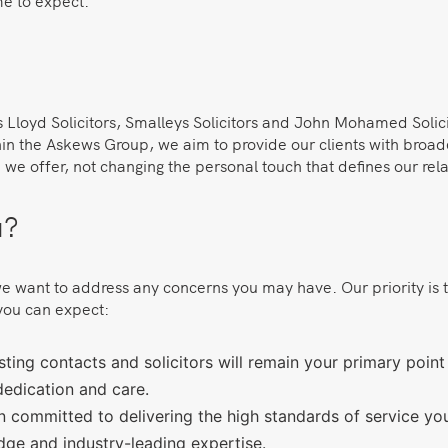
me to expect.
s Lloyd Solicitors, Smalleys Solicitors and John Mohamed Solic
ithin the Askews Group, we aim to provide our clients with broa
we offer, not changing the personal touch that defines our relat
u?
want to address any concerns you may have. Our priority is to e
you can expect:
ing contacts and solicitors will remain your primary point o
dedication and care.
 committed to delivering the high standards of service 
dge and industry-leading expertise.