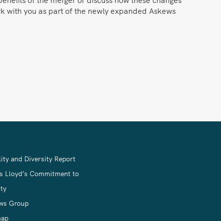
ork with you as part of the newly expanded Askews
ity and Diversity Report
s Lloyd’s Commitment to
ty
ws Group
map