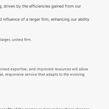
, driven by the efficiencies gained from our
nfluence of a larger firm, enhancing our ability
arger, united firm.
bined expertise, and improved resources will allow
al, responsive service that adapts to the evolving
benefits of the merger or discuss how these changes