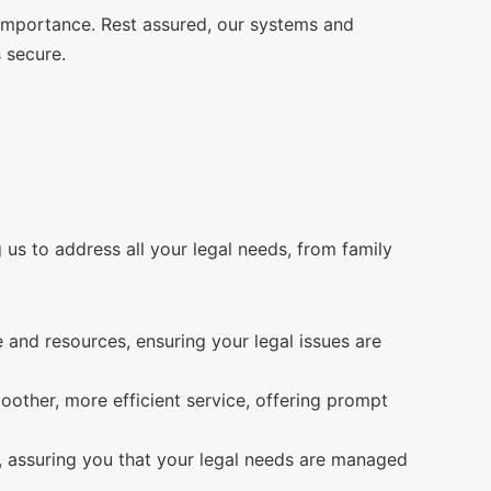
 importance. Rest assured, our systems and
 secure.
us to address all your legal needs, from family
and resources, ensuring your legal issues are
ther, more efficient service, offering prompt
ce, assuring you that your legal needs are managed