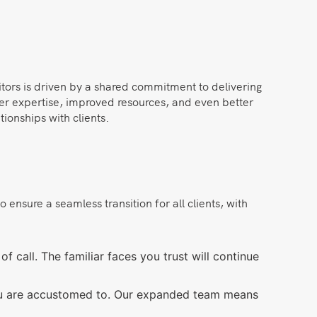
itors is driven by a shared commitment to delivering
der expertise, improved resources, and even better
ionships with clients.
nsure a seamless transition for all clients, with
f call. The familiar faces you trust will continue
you are accustomed to. Our expanded team means