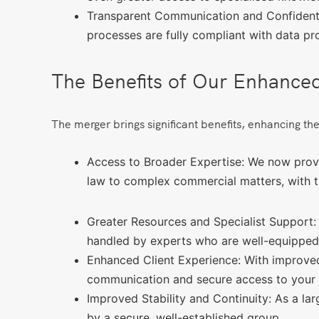
Transparent Communication and Confidentia
processes are fully compliant with data pr
The Benefits of Our Enhance
The merger brings significant benefits, enhancing the
Access to Broader Expertise: We now provid
law to complex commercial matters, with th
Greater Resources and Specialist Support:
handled by experts who are well-equipped t
Enhanced Client Experience: With improved
communication and secure access to your 
Improved Stability and Continuity: As a lar
by a secure, well-established group.