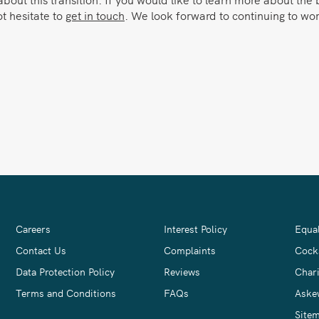
ot hesitate to
get in touch
. We look forward to continuing to w
Careers
Interest Policy
Equal
Contact Us
Complaints
Cock
Data Protection Policy
Reviews
Chari
Terms and Conditions
FAQs
Aske
Site