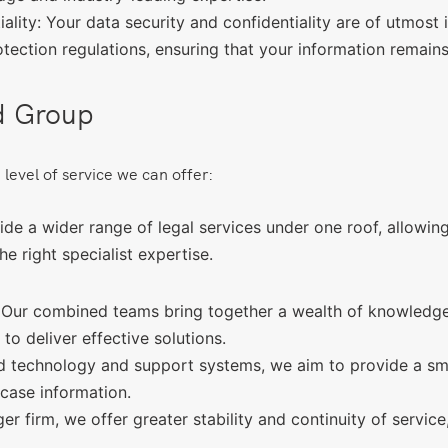
lity: Your data security and confidentiality are of utmost
otection regulations, ensuring that your information remains
d Group
 level of service we can offer:
e a wider range of legal services under one roof, allowing 
e right specialist expertise.
 Our combined teams bring together a wealth of knowledge 
o deliver effective solutions.
 technology and support systems, we aim to provide a smoo
case information.
ger firm, we offer greater stability and continuity of servi