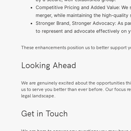
Competitive Pricing and Added Value: We st
merger, while maintaining the high-quality 
Stronger Brand, Stronger Advocacy: As part
to represent and advocate effectively on y
These enhancements position us to better support your
Looking Ahead
We are genuinely excited about the opportunities th
us to serve you better than ever before. Our focus re
legal landscape.
Get in Touch
We are here to answer any questions you may have abo