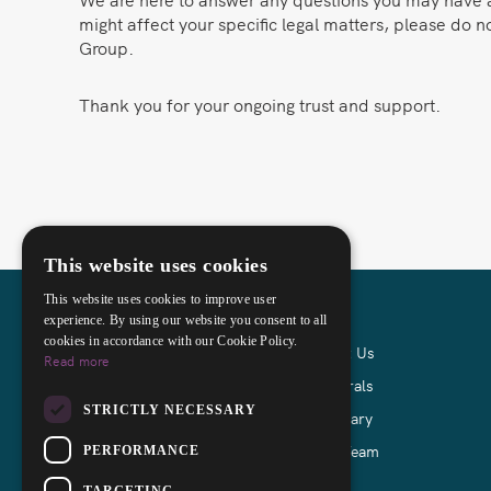
might affect your specific legal matters, please do n
Group.
Thank you for your ongoing trust and support.
This website uses cookies
This website uses cookies to improve user
experience. By using our website you consent to all
cookies in accordance with our Cookie Policy.
About Us
Read more
Referrals
Incorporating
STRICTLY NECESSARY
Glossary
John Mohamed
Our Team
PERFORMANCE
TARGETING