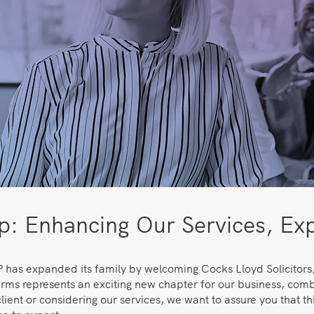
: Enhancing Our Services, Exp
 has expanded its family by welcoming Cocks Lloyd Solicitors
rms represents an exciting new chapter for our business, combi
lient or considering our services, we want to assure you that thi