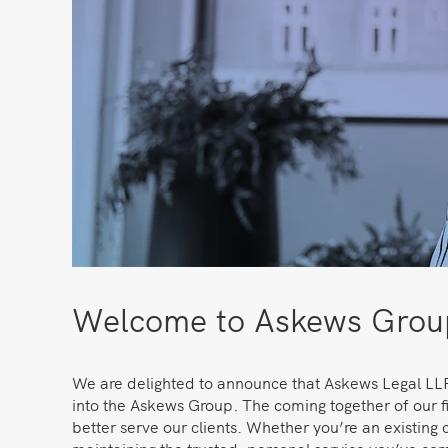
Welcome to Askews Group
We are delighted to announce that Askews Legal LLP
into the Askews Group. The coming together of our fi
better serve our clients. Whether you’re an existing c