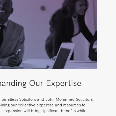
anding Our Expertise
, Smalleys Solicitors and John Mohamed Solicitors
ning our collective expertise and resources to
s expansion will bring significant benefits while