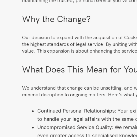
maintaining the trusted, personal service you’ve co
Why the Change?
Our decision to expand with the acquisition of Cock
the highest standards of legal service. By uniting w
value. This expansion is about enhancing the service 
What Does This Mean for Yo
We understand that change can be unsettling, and we 
minimal disruption to ongoing matters. Here’s what 
Continued Personal Relationships: Your exist
to handle your legal affairs with the same 
Uncompromised Service Quality: We remain
even greater access to specialised knowle