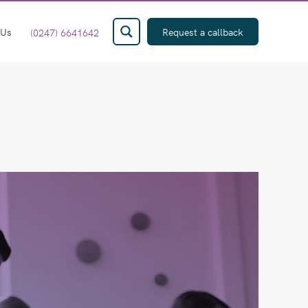
 Us
Request a callback
(0247) 6641642