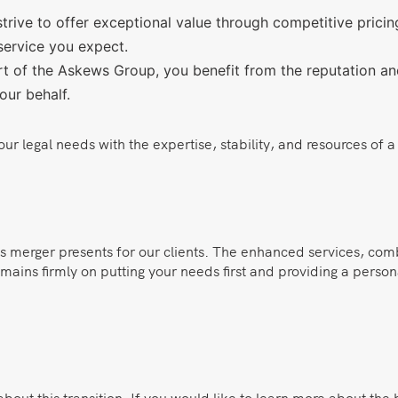
rive to offer exceptional value through competitive pricing
service you expect.
 of the Askews Group, you benefit from the reputation and i
our behalf.
 legal needs with the expertise, stability, and resources of a l
is merger presents for our clients. The enhanced services, com
mains firmly on putting your needs first and providing a person
ut this transition. If you would like to learn more about the 