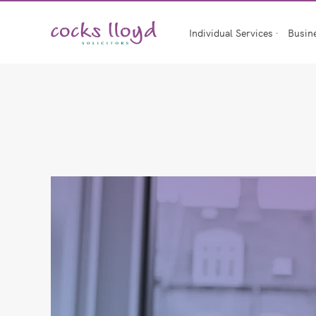
Skip
to
Individual Services
Busin
content