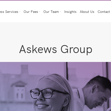
ess Services
Our Fees
Our Team
Insights
About Us
Contact
Askews Group