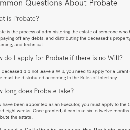
mmon Questions About Probate
t is Probate?
te is the process of administering the estate of someone who h
 paying off any debts, and distributing the deceased’s propert
uming, and technical.
 do I apply for Probate if there is no Will?
e deceased did not leave a Will, you need to apply for a Grant 
e must be distributed according to the Rules of Intestacy.
 long does Probate take?
u have been appointed as an Executor, you must apply to the Co
d eight weeks. Once granted, it can take six to twelve months to
ibute the estate.
I need a Solicitor to manage the Probate pro