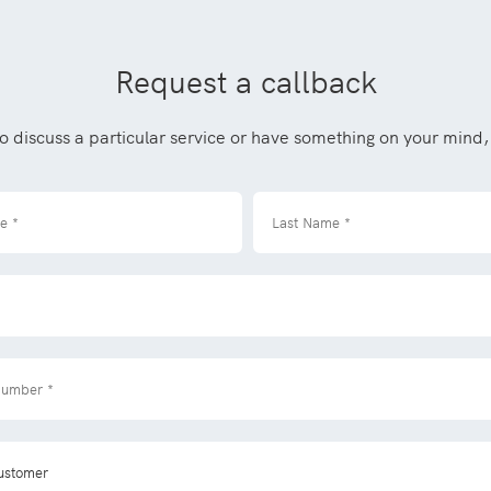
Request a callback
to discuss a particular service or have something on your mind, 