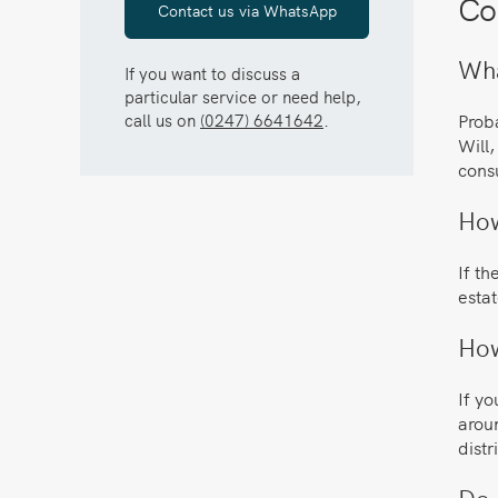
Co
Contact us via WhatsApp
Wha
If you want to discuss a
particular service or need help,
call us on
(0247) 6641642
.
Proba
Will,
cons
How
If th
estat
How
If yo
aroun
distr
Do 