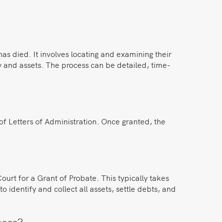
as died. It involves locating and examining their
y and assets. The process can be detailed, time-
of Letters of Administration. Once granted, the
urt for a Grant of Probate. This typically takes
 identify and collect all assets, settle debts, and
cess?