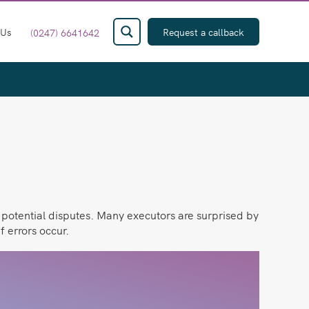
 Us
Request a callback
(0247) 6641642
d potential disputes. Many executors are surprised by
f errors occur.