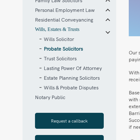
Family Law Solicitors
Personal Employment Law
Residential Conveyancing
Wills, Estates & Trusts
Wills Solicitor
Probate Solicitors
Our s
Trust Solicitors
payin
Lasting Power Of Attorney
With 
Estate Planning Solicitors
recei
Wills & Probate Disputes
Based
Notary Public
with 
exten
Barr
Succ
Request a callback
if n