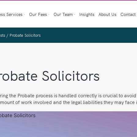
ess Services
Our Fees
Our Team
Insights
About Us
Contact
usts
/
Probate Solicitors
robate Solicitors
ing the Probate process is handled correctly is crucial to avoi
mount of work involved and the legal liabilities they may face i