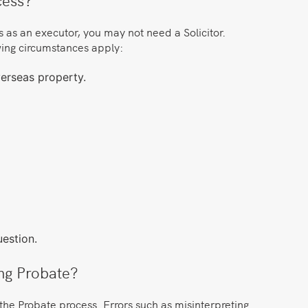
es as an executor, you may not need a Solicitor.
owing circumstances apply:
verseas property.
estion.
ing Probate?
the Probate process. Errors such as misinterpreting