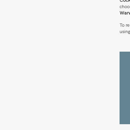
choo
Warw
To r
usin