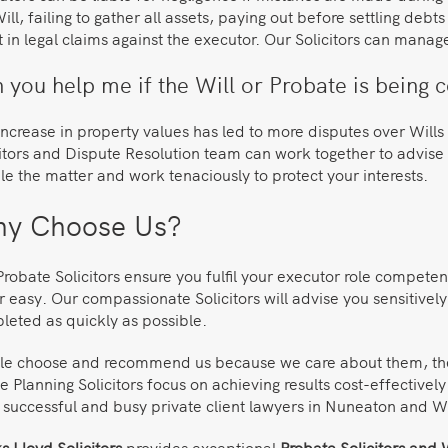
ill, failing to gather all assets, paying out before settling deb
t in legal claims against the executor. Our Solicitors can manag
 you help me if the Will or Probate is being 
ncrease in property values has led to more disputes over Wills 
itors and Dispute Resolution team can work together to advise 
e the matter and work tenaciously to protect your interests.
y Choose Us?
robate Solicitors ensure you fulfil your executor role competen
 easy. Our compassionate Solicitors will advise you sensitively
leted as quickly as possible.
le choose and recommend us because we care about them, their 
e Planning Solicitors focus on achieving results cost-effectivel
 successful and busy private client lawyers in Nuneaton and W
 Lloyd Solicitors
provides exceptional
Probate Solicitors and W