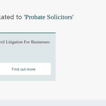
lated to
'Probate Solicitors'
vil Litigation For Businesses
Find out more