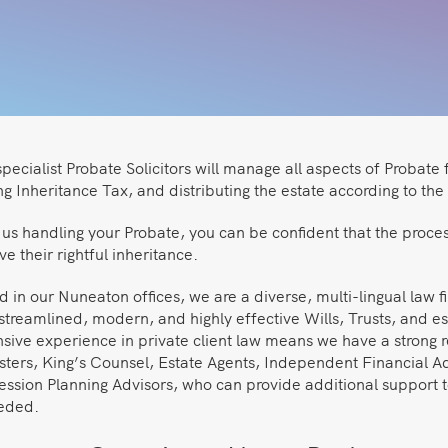
pecialist Probate Solicitors will manage all aspects of Probate 
g Inheritance Tax, and distributing the estate according to the 
us handling your Probate, you can be confident that the process
ve their rightful inheritance.
 in our Nuneaton offices, we are a diverse, multi-lingual law f
streamlined, modern, and highly effective Wills, Trusts, and e
sive experience in private client law means we have a strong r
isters, King’s Counsel, Estate Agents, Independent Financial A
ession Planning Advisors, who can provide additional support t
eeded.