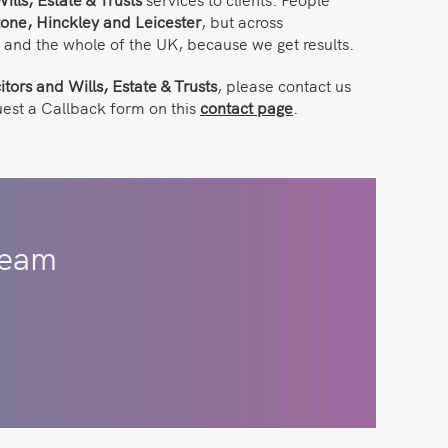
one, Hinckley and Leicester
, but across
, and the whole of the UK, because we get results.
itors and Wills, Estate & Trusts
, please contact us
uest a Callback form on this
contact page
.
eam