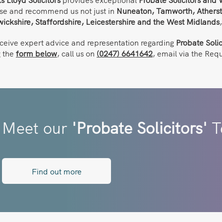
se and recommend us not just in
Nuneaton,
Tamworth, Atherst
ickshire, Staffordshire, Leicestershire and the West Midlands
eceive expert advice and representation regarding
Probate Solic
g the
form below
, call us on
(0247) 6641642
, email via the Req
Meet our
'Probate Solicitors'
T
Find out more