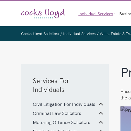
Skip
to
Individual Services
Busin
content
Cocks Lloyd Solicitors
/
Individual Services
/
Wills, Estate & Tr
P
Services For
Individuals
Ensur
the a
Civil Litigation For Individuals
Criminal Law Solicitors
Motoring Offence Solicitors