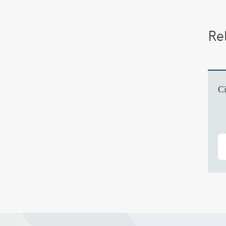
Re
Ci