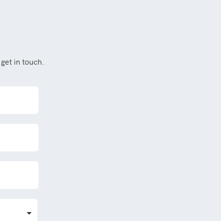
get in touch.