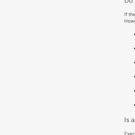
If th
Howev
Is 
Execu