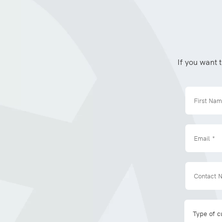
If you want 