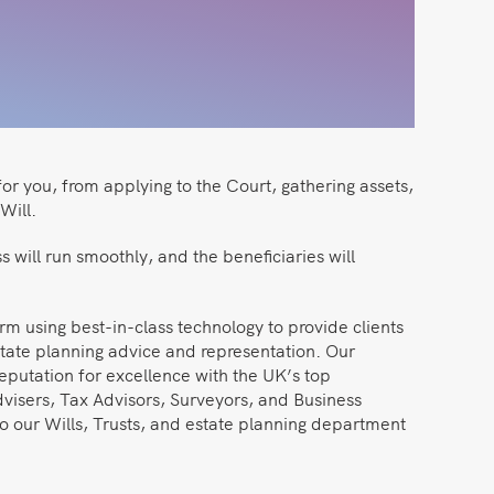
for you, from applying to the Court, gathering assets,
Will.
 will run smoothly, and the beneficiaries will
irm using best-in-class technology to provide clients
state planning advice and representation. Our
eputation for excellence with the UK’s top
dvisers, Tax Advisors, Surveyors, and Business
o our Wills, Trusts, and estate planning department