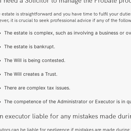
e estate is straightforward and you have time to fulfil your duti
er, it is crucial to seek professional advice if any of the foll
The estate is complex, such as involving a business or o
The estate is bankrupt.
The Will is being contested.
The Will creates a Trust.
There are complex tax issues.
The competence of the Administrator or Executor is in qu
an executor liable for any mistakes made dur
tors can be liable for negligence if mistakes are made during 