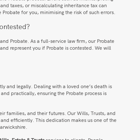
ts and taxes, or miscalculating inheritance tax can
e Probate for you, minimising the risk of such errors.
contested?
and Probate. As a full-service law firm, our Probate
and represent you if Probate is contested. We will
tly and legally. Dealing with a loved one’s death is
 and practically, ensuring the Probate process is
families, and their futures. Our Wills, Trusts, and
y and efficiently. This dedication makes us one of the
arwickshire.
ills, Estate & Trusts
services to clients. People