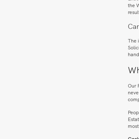
the W
resul
Can
The i
Solic
handl
Wh
Our P
never
comp
Peop
Estat
most
Cocks