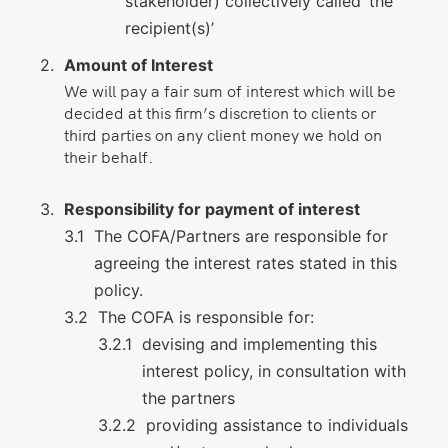
stakeholder) collectively called ‘the
recipient(s)’
Amount of Interest
We will pay a fair sum of interest which will be
decided at this firm’s discretion to clients or
third parties on any client money we hold on
their behalf.
Responsibility for payment of interest
The COFA/Partners are responsible for
agreeing the interest rates stated in this
policy.
The COFA is responsible for:
devising and implementing this
interest policy, in consultation with
the partners
providing assistance to individuals