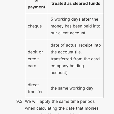
treated as cleared funds
payment
5 working days after the
cheque
money has been paid into
our client account
date of actual receipt into
debit or
the account (i.e.
credit
transferred from the card
card
company holding
account)
direct
the same working day
transfer
We will apply the same time periods
when calculating the date that monies