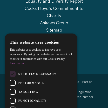
Equality and Diversity Report
Cocks Lloyd’s Commitment to
Charity
Askews Group
Sitemap
This website uses cookies
This website uses cookies to improve user
experience. By using our website you consent to all
cookies in accordance with our Cookie Policy.
Read more
STRICTLY NECESSARY
Copyright © 2026 Cocks Lloyd Solicitors Ltd - Part of
PERFORMANCE
Askews Legal LLP
Authorised and regulated by the Solicitors Regulation
TARGETING
Authority of England and Wales with registered number
FUNCTIONALITY
8008791