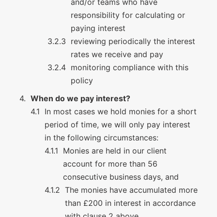
and/or teams who have
responsibility for calculating or
paying interest
reviewing periodically the interest
rates we receive and pay
monitoring compliance with this
policy
When do we pay interest?
In most cases we hold monies for a short
period of time, we will only pay interest
in the following circumstances:
Monies are held in our client
account for more than 56
consecutive business days, and
The monies have accumulated more
than £200 in interest in accordance
with clause 2 above.