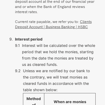
deposit account at the end of our financial year
and or when the Bank of England reviews
interest rates.
Current rate payable, we refer you to:
Clients
Deposit Account | Business Banking | HSBC
Interest period
Interest will be calculated over the whole
period that we hold the monies, starting
from the date the monies are treated by
us as cleared funds.
Unless we are notified by our bank to
the contrary, we will treat monies as
cleared funds in accordance with the
table shown below:
Method
When are monies
of