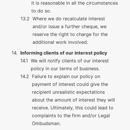
it is reasonable in all the circumstances
to do so.
Where we do recalculate interest
and/or issue a further cheque, we
reserve the right to charge for the
additional work involved.
Informing clients of our interest policy
We will notify clients of our interest
policy in our terms of business.
Failure to explain our policy on
payment of interest could give the
recipient unrealistic expectations
about the amount of interest they will
receive. Ultimately, this could lead to
complaints to the firm and/or Legal
Ombudsman.