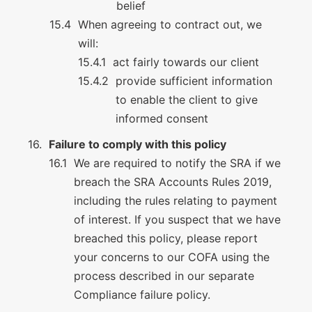
belief
When agreeing to contract out, we
will:
act fairly towards our client
provide sufficient information
to enable the client to give
informed consent
Failure to comply with this policy
We are required to notify the SRA if we
breach the SRA Accounts Rules 2019,
including the rules relating to payment
of interest. If you suspect that we have
breached this policy, please report
your concerns to our COFA using the
process described in our separate
Compliance failure policy.