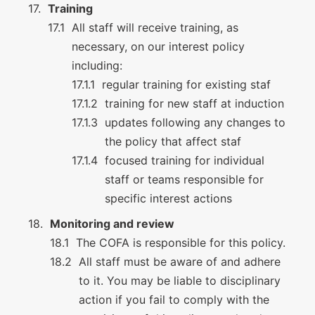
Training
All staff will receive training, as
necessary, on our interest policy
including:
regular training for existing staf
training for new staff at induction
updates following any changes to
the policy that affect staf
focused training for individual
staff or teams responsible for
specific interest actions
Monitoring and review
The COFA is responsible for this policy.
All staff must be aware of and adhere
to it. You may be liable to disciplinary
action if you fail to comply with the