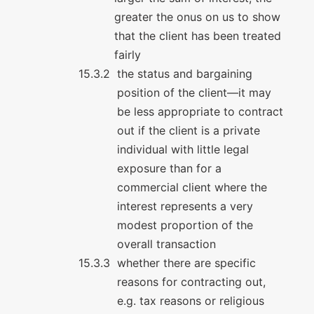
greater the onus on us to show
that the client has been treated
fairly
the status and bargaining
position of the client—it may
be less appropriate to contract
out if the client is a private
individual with little legal
exposure than for a
commercial client where the
interest represents a very
modest proportion of the
overall transaction
whether there are specific
reasons for contracting out,
e.g. tax reasons or religious