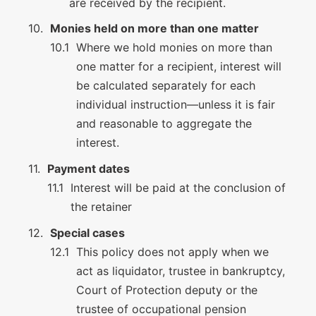
are received by the recipient.
Monies held on more than one matter
Where we hold monies on more than
one matter for a recipient, interest will
be calculated separately for each
individual instruction—unless it is fair
and reasonable to aggregate the
interest.
Payment dates
Interest will be paid at the conclusion of
the retainer
Special cases
This policy does not apply when we
act as liquidator, trustee in bankruptcy,
Court of Protection deputy or the
trustee of occupational pension