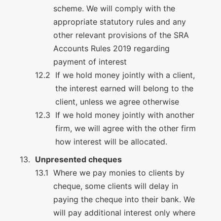
scheme. We will comply with the
appropriate statutory rules and any
other relevant provisions of the SRA
Accounts Rules 2019 regarding
payment of interest
If we hold money jointly with a client,
the interest earned will belong to the
client, unless we agree otherwise
If we hold money jointly with another
firm, we will agree with the other firm
how interest will be allocated.
Unpresented cheques
Where we pay monies to clients by
cheque, some clients will delay in
paying the cheque into their bank. We
will pay additional interest only where