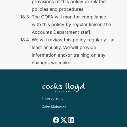
provisions of this policy or related
policies and procedures
The COFA will monitor compliance
with this policy by regular liaison the
Accounts Department staff.
We will review this policy regularly—at
least annually. We will provide
information and/or training on any
changes we make
Incorporating
John Mohamed