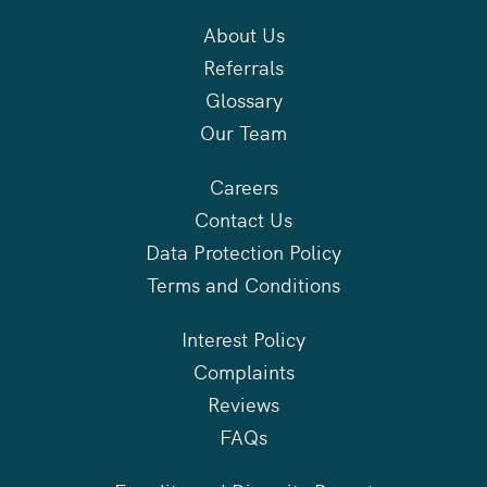
About Us
Referrals
Glossary
Our Team
Careers
Contact Us
Data Protection Policy
Terms and Conditions
Interest Policy
Complaints
Reviews
FAQs