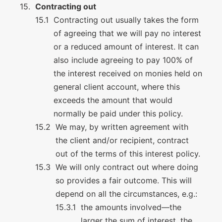
Contracting out
Contracting out usually takes the form
of agreeing that we will pay no interest
or a reduced amount of interest. It can
also include agreeing to pay 100% of
the interest received on monies held on
general client account, where this
exceeds the amount that would
normally be paid under this policy.
We may, by written agreement with
the client and/or recipient, contract
out of the terms of this interest policy.
We will only contract out where doing
so provides a fair outcome. This will
depend on all the circumstances, e.g.:
the amounts involved—the
larger the sum of interest, the