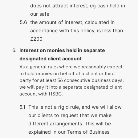
does not attract interest, eg cash held in
our safe
the amount of interest, calculated in
accordance with this policy, is less than
£200
Interest on monies held in separate
designated client account
As a general rule, where we reasonably expect
to hold monies on behalf of a client or third
party for at least 56 consecutive business days,
we will pay it into a separate designated client
account with HSBC.
This is not a rigid rule, and we will allow
our clients to request that we make
different arrangements. This will be
explained in our Terms of Business.