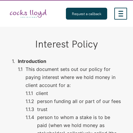
Skip
to
Request a callback
content
Interest Policy
Introduction
This document sets out our policy for
paying interest where we hold money in
client account for a:
client
person funding all or part of our fees
trust
person to whom a stake is to be
paid (when we hold money as