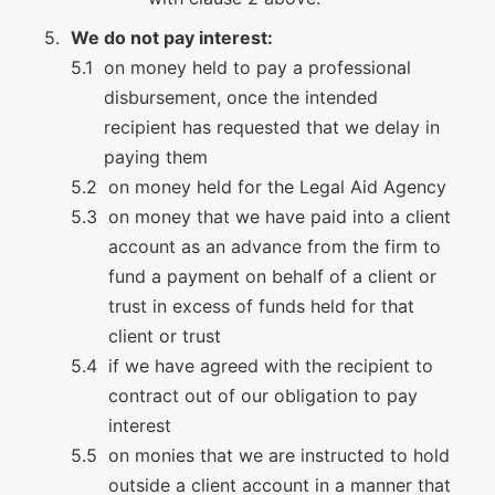
We do not pay interest:
on money held to pay a professional
disbursement, once the intended
recipient has requested that we delay in
paying them
on money held for the Legal Aid Agency
on money that we have paid into a client
account as an advance from the firm to
fund a payment on behalf of a client or
trust in excess of funds held for that
client or trust
if we have agreed with the recipient to
contract out of our obligation to pay
interest
on monies that we are instructed to hold
outside a client account in a manner that