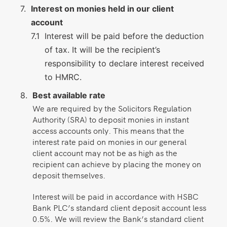
Interest on monies held in our client
account
Interest will be paid before the deduction
of tax. It will be the recipient’s
responsibility to declare interest received
to HMRC.
Best available rate
We are required by the Solicitors Regulation
Authority (SRA) to deposit monies in instant
access accounts only. This means that the
interest rate paid on monies in our general
client account may not be as high as the
recipient can achieve by placing the money on
deposit themselves.
Interest will be paid in accordance with HSBC
Bank PLC’s standard client deposit account less
0.5%. We will review the Bank’s standard client