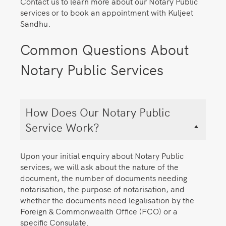
Contact us to learn more about our Notary Public
services or to book an appointment with Kuljeet
Sandhu.
Common Questions About
Notary Public Services
How Does Our Notary Public
Service Work?
Upon your initial enquiry about Notary Public
services, we will ask about the nature of the
document, the number of documents needing
notarisation, the purpose of notarisation, and
whether the documents need legalisation by the
Foreign & Commonwealth Office (FCO) or a
specific Consulate.