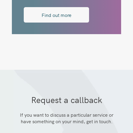
Find out more
Request a callback
If you want to discuss a particular service or
have something on your mind, get in touch.