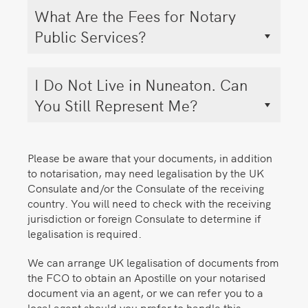
What Are the Fees for Notary
Public Services?
I Do Not Live in Nuneaton. Can
You Still Represent Me?
Please be aware that your documents, in addition
to notarisation, may need legalisation by the UK
Consulate and/or the Consulate of the receiving
country. You will need to check with the receiving
jurisdiction or foreign Consulate to determine if
legalisation is required.
We can arrange UK legalisation of documents from
the FCO to obtain an Apostille on your notarised
document via an agent, or we can refer you to a
local agent should you prefer to handle this