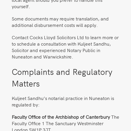
yourself.
Some documents may require translation, and
additional disbursement costs will apply.
Contact Cocks Lloyd Solicitors Ltd to learn more or
to schedule a consultation with Kuljeet Sandhu,
Solicitor and experienced Notary Public in
Nuneaton and Warwickshire.
Complaints and Regulatory
Matters
Kuljeet Sandhu’s notarial practice in Nuneaton is
regulated by:
Faculty Office of the Archbishop of Canterbury
The
Faculty Office 1 The Sanctuary Westminster
London SW1P 3JT