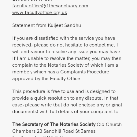
faculty.office@1thesanctuary.com
www.facultyoffice.org.uk
Statement from Kuljeet Sandhu:
If you are dissatisfied with the service you have
received, please do not hesitate to contact me. I
will endeavour to resolve any issue you may have.
If I am unable to resolve the matter, you may then
complain to the Notaries Society of which I am a
member, which has a Complaints Procedure
approved by the Faculty Office.
This procedure is free to use and is designed to
provide a quick resolution to any dispute. In that
case, please write (but do not enclose any original
documents) with full details of your complaint to:
The Secretary of The Notaries Society
Old Church
Chambers 23 Sandhill Road St James