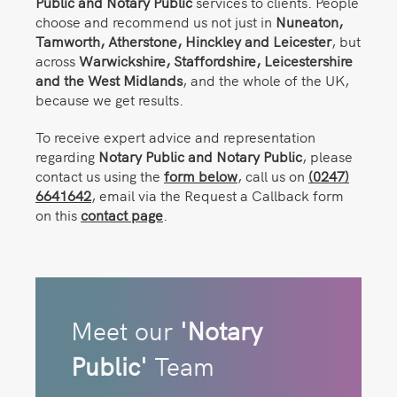
Public and Notary Public
services to clients. People
choose and recommend us not just in
Nuneaton,
Tamworth, Atherstone, Hinckley and Leicester
, but
across
Warwickshire, Staffordshire, Leicestershire
and the West Midlands
, and the whole of the UK,
because we get results.
To receive expert advice and representation
regarding
Notary Public and Notary Public
, please
contact us using the
form below
, call us on
(0247)
6641642
, email via the Request a Callback form
on this
contact page
.
Meet our
'Notary
Public'
Team