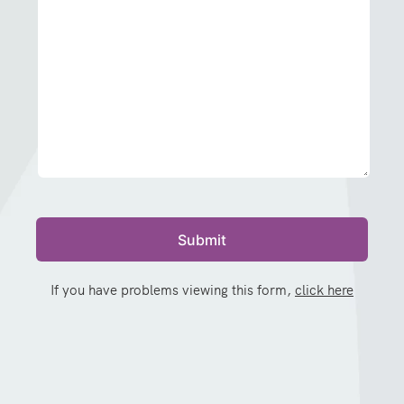
If you have problems viewing this form,
click here