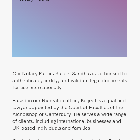
Our Notary Public, Kuljeet Sandhu, is authorised to
authenticate, certify, and validate legal documents
for use internationally.
Based in our Nuneaton office, Kuljeet is a qualified
lawyer appointed by the Court of Faculties of the
Archbishop of Canterbury. He serves a wide range
of clients, including international businesses and
UK-based individuals and families.