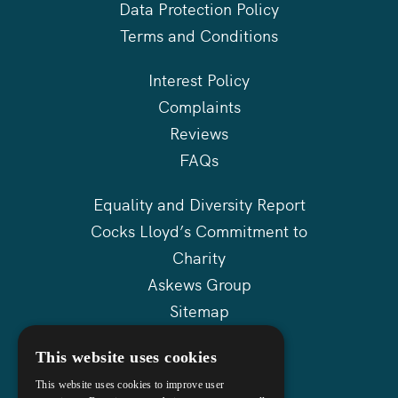
Data Protection Policy
Terms and Conditions
Interest Policy
Complaints
Reviews
FAQs
Equality and Diversity Report
Cocks Lloyd’s Commitment to
Charity
Askews Group
Sitemap
This website uses cookies
This website uses cookies to improve user