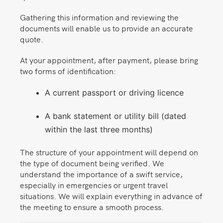
Gathering this information and reviewing the
documents will enable us to provide an accurate
quote.
At your appointment, after payment, please bring
two forms of identification:
A current passport or driving licence
A bank statement or utility bill (dated
within the last three months)
The structure of your appointment will depend on
the type of document being verified. We
understand the importance of a swift service,
especially in emergencies or urgent travel
situations. We will explain everything in advance of
the meeting to ensure a smooth process.