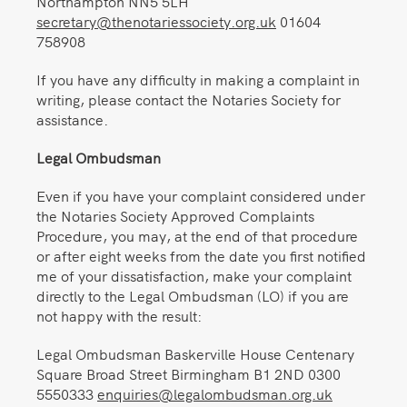
Northampton NN5 5LH
secretary@thenotariessociety.org.uk
01604
758908
If you have any difficulty in making a complaint in
writing, please contact the Notaries Society for
assistance.
Legal Ombudsman
Even if you have your complaint considered under
the Notaries Society Approved Complaints
Procedure, you may, at the end of that procedure
or after eight weeks from the date you first notified
me of your dissatisfaction, make your complaint
directly to the Legal Ombudsman (LO) if you are
not happy with the result:
Legal Ombudsman Baskerville House Centenary
Square Broad Street Birmingham B1 2ND 0300
5550333
enquiries@legalombudsman.org.uk