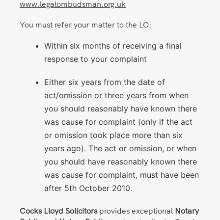
www.legalombudsman.org.uk
You must refer your matter to the LO:
Within six months of receiving a final
response to your complaint
Either six years from the date of
act/omission or three years from when
you should reasonably have known there
was cause for complaint (only if the act
or omission took place more than six
years ago). The act or omission, or when
you should have reasonably known there
was cause for complaint, must have been
after 5th October 2010.
Cocks Lloyd Solicitors
provides exceptional
Notary