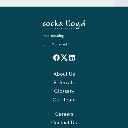
Incorporating
John Mohamed
About Us
Referrals
Glossary
Our Team
Careers
Contact Us