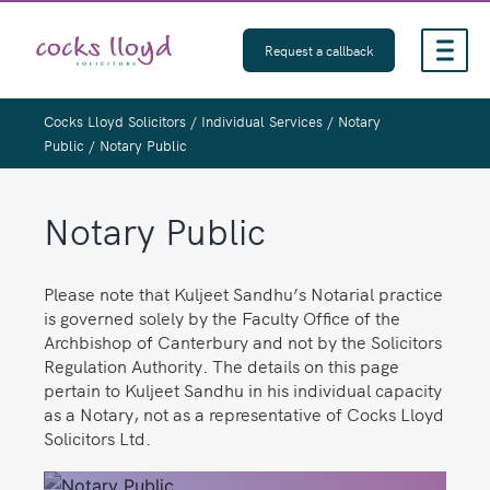
Skip
to
Request a callback
content
Cocks Lloyd Solicitors
/
Individual Services
/
Notary
Public
/
Notary Public
Notary Public
Please note that Kuljeet Sandhu’s Notarial practice
is governed solely by the Faculty Office of the
Archbishop of Canterbury and not by the Solicitors
Regulation Authority. The details on this page
pertain to Kuljeet Sandhu in his individual capacity
as a Notary, not as a representative of Cocks Lloyd
Solicitors Ltd.