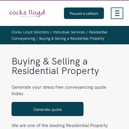
Skip
to
Request a callback
content
Cocks Lloyd Solicitors
/
Individual Services
/
Residential
Conveyancing
/
Buying & Selling a Residential Property
Buying & Selling a
Residential Property
Generate your stress free conveyancing quote
today.
Generate quote
We are one of the leading Residential Property