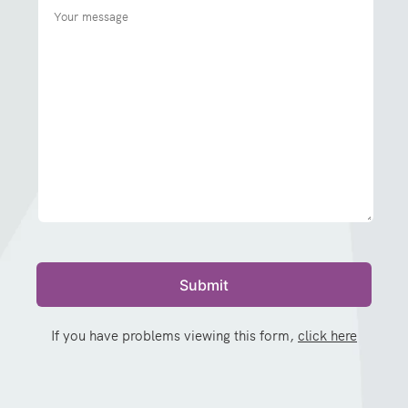
If you have problems viewing this form,
click here