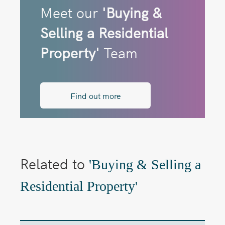
Meet our
'Buying &
Selling a Residential
Property'
Team
Find out more
Related to
'Buying & Selling a
Residential Property'