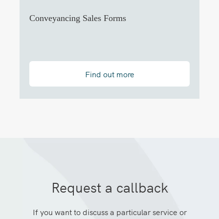
Conveyancing Sales Forms
Find out more
Request a callback
If you want to discuss a particular service or