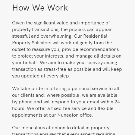
How We Work
Given the significant value and importance of
property transactions, the process can appear
stressful and overwhelming. Our Residential
Property Solicitors will work diligently from the
outset to reassure you, provide recommendations
to protect your interests, and manage all details on
your behalf. We aim to make your conveyancing
transaction as stress-free as possible and will keep
you updated at every step.
We take pride in offering a personal service to all
our clients and, where possible, we are available
by phone and will respond to your email within 24
hours. We offer a fixed fee service and flexible
appointments at our Nuneaton office.
Our meticulous attention to detail in property
transactions ensures that every aspect requiring