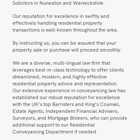
Solicitors in Nuneaton and Warwickshire.
Our reputation for excellence in swiftly and
effectively handling residential property
transactions is well-known throughout the area.
By instructing us, you can be assured that your
property sale or purchase will proceed smoothly.
We are a diverse, multi-lingual law firm that
leverages best-in-class technology to offer clients
streamlined, modern, and highly effective
residential property advice and representation.
Our extensive experience in conveyancing law has
established our robust reputation for excellence
with the UK’s top Barristers and King’s Counsel,
Estate Agents, Independent Financial Advisers,
Surveyors, and Mortgage Brokers, who can provide
additional support to our Residential
Conveyancing Department if needed.