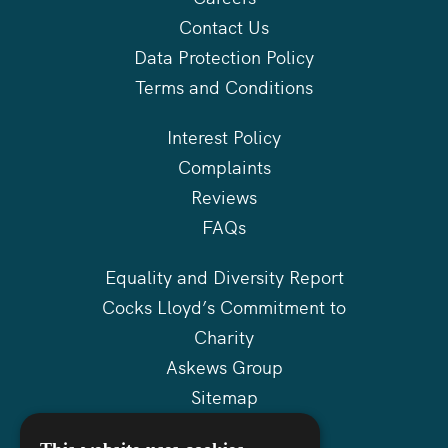
Contact Us
Data Protection Policy
Terms and Conditions
Interest Policy
Complaints
Reviews
FAQs
Equality and Diversity Report
Cocks Lloyd’s Commitment to
Charity
Askews Group
Sitemap