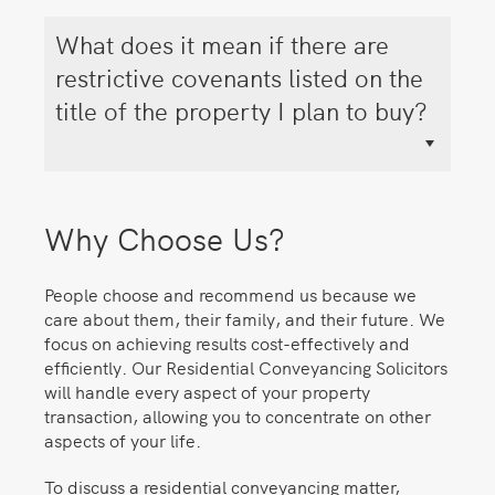
What does it mean if there are
restrictive covenants listed on the
title of the property I plan to buy?
Why Choose Us?
People choose and recommend us because we
care about them, their family, and their future. We
focus on achieving results cost-effectively and
efficiently. Our Residential Conveyancing Solicitors
will handle every aspect of your property
transaction, allowing you to concentrate on other
aspects of your life.
To discuss a residential conveyancing matter,