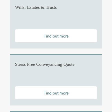
Wills, Estates & Trusts
Find out more
Stress Free Conveyancing Quote
Find out more