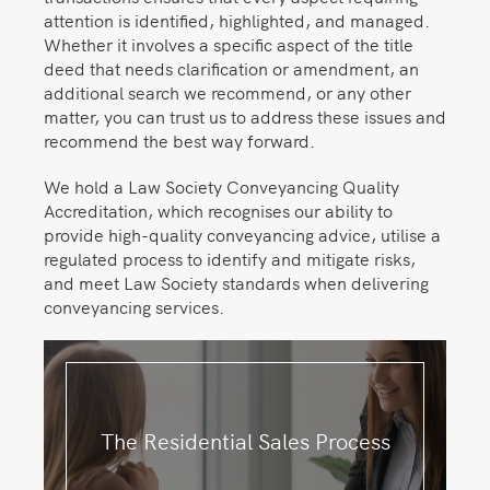
attention is identified, highlighted, and managed.
Whether it involves a specific aspect of the title
deed that needs clarification or amendment, an
additional search we recommend, or any other
matter, you can trust us to address these issues and
recommend the best way forward.
We hold a Law Society Conveyancing Quality
Accreditation, which recognises our ability to
provide high-quality conveyancing advice, utilise a
regulated process to identify and mitigate risks,
and meet Law Society standards when delivering
conveyancing services.
The Residential Sales Process