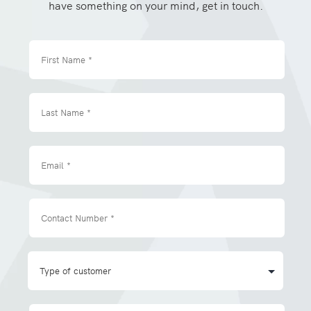
have something on your mind, get in touch.