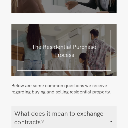
The Residential Purchase
Process
Below are some common questions we receive
regarding buying and selling residential property.
What does it mean to exchange
contracts?