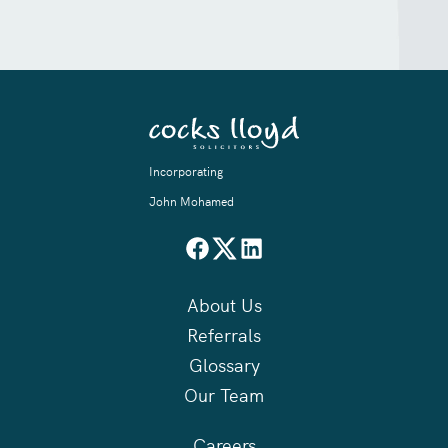
Incorporating
John Mohamed
About Us
Referrals
Glossary
Our Team
Careers