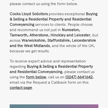
please contact us using the form below.
Cocks Lloyd Solicitors
provides exceptional
Buying
& Selling a Residential Property and Residential
Conveyancing
services to clients. People choose
and recommend us not just in
Nuneaton,
Tamworth, Atherstone, Hinckley and Leicester
, but
across
Warwickshire, Staffordshire, Leicestershire
and the West Midlands
, and the whole of the UK,
because we get results.
To receive expert advice and representation
regarding
Buying & Selling a Residential Property
and Residential Conveyancing
, please contact us
using the
form below
, call us on
(0247) 6641642
,
email via the Request a Callback form on this
contact page
.