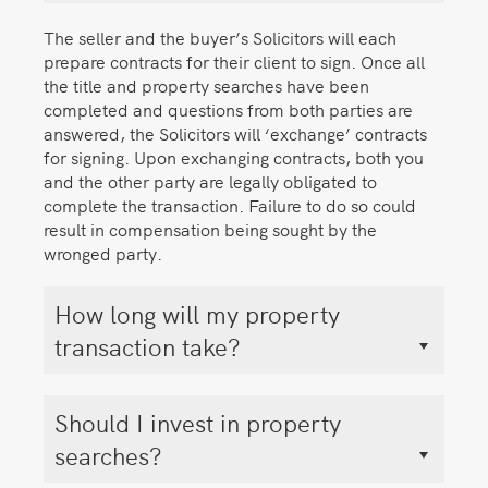
The seller and the buyer’s Solicitors will each
prepare contracts for their client to sign. Once all
the title and property searches have been
completed and questions from both parties are
answered, the Solicitors will ‘exchange’ contracts
for signing. Upon exchanging contracts, both you
and the other party are legally obligated to
complete the transaction. Failure to do so could
result in compensation being sought by the
wronged party.
How long will my property
transaction take?
Should I invest in property
searches?