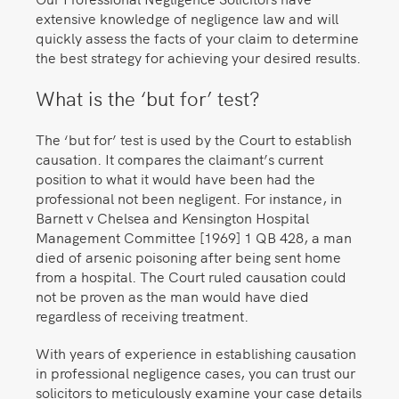
extensive knowledge of negligence law and will
quickly assess the facts of your claim to determine
the best strategy for achieving your desired results.
What is the ‘but for’ test?
The ‘but for’ test is used by the Court to establish
causation. It compares the claimant’s current
position to what it would have been had the
professional not been negligent. For instance, in
Barnett v Chelsea and Kensington Hospital
Management Committee [1969] 1 QB 428, a man
died of arsenic poisoning after being sent home
from a hospital. The Court ruled causation could
not be proven as the man would have died
regardless of receiving treatment.
With years of experience in establishing causation
in professional negligence cases, you can trust our
solicitors to meticulously examine your case details