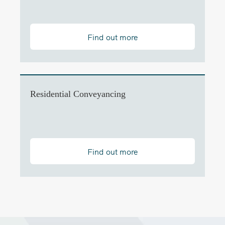
Find out more
Residential Conveyancing
Find out more