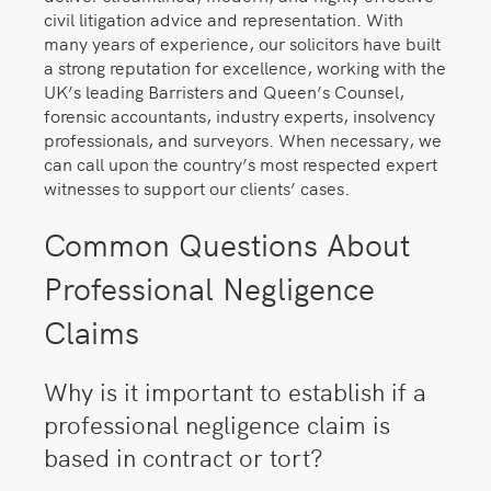
civil litigation advice and representation. With
many years of experience, our solicitors have built
a strong reputation for excellence, working with the
UK’s leading Barristers and Queen’s Counsel,
forensic accountants, industry experts, insolvency
professionals, and surveyors. When necessary, we
can call upon the country’s most respected expert
witnesses to support our clients’ cases.
Common Questions About
Professional Negligence
Claims
Why is it important to establish if a
professional negligence claim is
based in contract or tort?