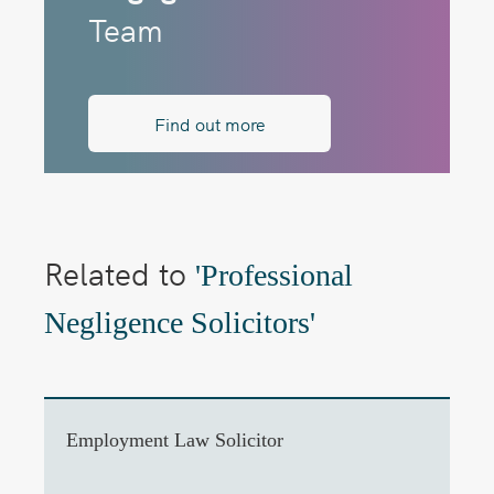
Team
Find out more
Related to
'Professional
Negligence Solicitors'
Employment Law Solicitor