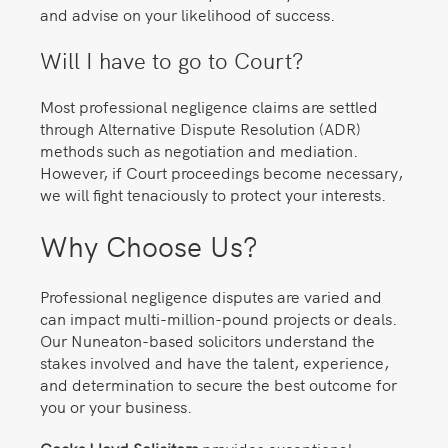
and advise on your likelihood of success.
Will I have to go to Court?
Most professional negligence claims are settled
through Alternative Dispute Resolution (ADR)
methods such as negotiation and mediation.
However, if Court proceedings become necessary,
we will fight tenaciously to protect your interests.
Why Choose Us?
Professional negligence disputes are varied and
can impact multi-million-pound projects or deals.
Our Nuneaton-based solicitors understand the
stakes involved and have the talent, experience,
and determination to secure the best outcome for
you or your business.