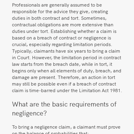
Professionals are generally assumed to be
responsible for the advice they give, creating
duties in both contract and tort. Sometimes,
contractual obligations are more extensive than
duties under tort. Establishing whether a claim is
based on a breach of contract or negligence is
crucial, especially regarding limitation periods.
Typically, claimants have six years to bring a claim
in Court. However, the limitation period in contract
law starts from the breach date, while in tort, it
begins only when all elements of duty, breach, and
damage are present. Therefore, an action in tort
may still be possible even if a breach of contract
claim is time-barred under the Limitation Act 1981.
What are the basic requirements of
negligence?
To bring a negligence claim, a claimant must prove
on the balance of probabilities that: