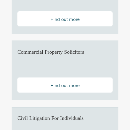
Find out more
Commercial Property Solicitors
Find out more
Civil Litigation For Individuals