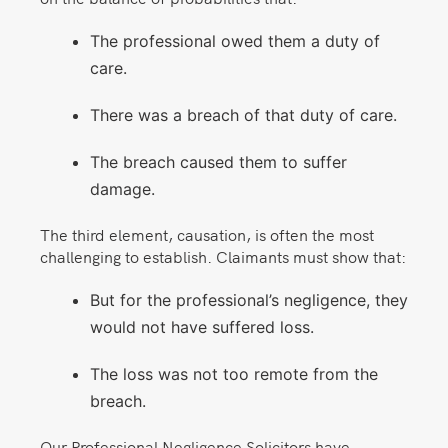
The professional owed them a duty of
care.
There was a breach of that duty of care.
The breach caused them to suffer
damage.
The third element, causation, is often the most
challenging to establish. Claimants must show that:
But for the professional’s negligence, they
would not have suffered loss.
The loss was not too remote from the
breach.
Our Professional Negligence Solicitors have