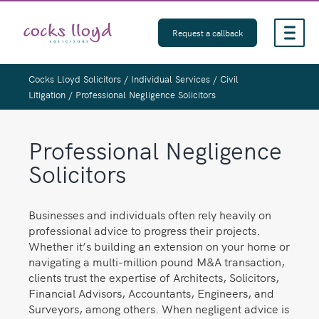
Skip
to
Request a callback
content
Cocks Lloyd Solicitors
/
Individual Services
/
Civil
Litigation
/
Professional Negligence Solicitors
Professional Negligence
Solicitors
Businesses and individuals often rely heavily on
professional advice to progress their projects.
Whether it’s building an extension on your home or
navigating a multi-million pound M&A transaction,
clients trust the expertise of Architects, Solicitors,
Financial Advisors, Accountants, Engineers, and
Surveyors, among others. When negligent advice is