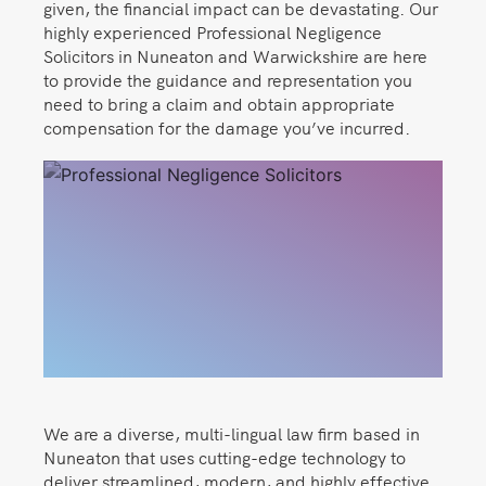
given, the financial impact can be devastating. Our
highly experienced Professional Negligence
Solicitors in Nuneaton and Warwickshire are here
to provide the guidance and representation you
need to bring a claim and obtain appropriate
compensation for the damage you’ve incurred.
We are a diverse, multi-lingual law firm based in
Nuneaton that uses cutting-edge technology to
deliver streamlined, modern, and highly effective