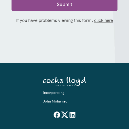
If you have problems viewing this form,
click here
Incorporating
John Mohamed