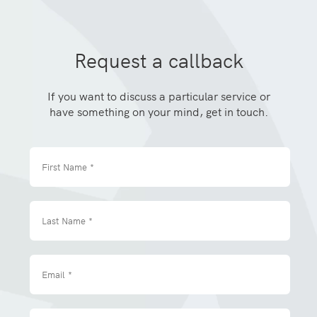
Request a callback
If you want to discuss a particular service or
have something on your mind, get in touch.