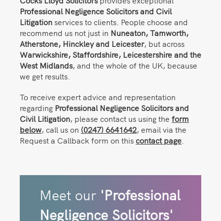
Cocks Lloyd Solicitors
provides exceptional
Professional Negligence Solicitors and Civil
Litigation
services to clients. People choose and
recommend us not just in
Nuneaton,
Tamworth,
Atherstone, Hinckley and Leicester
, but across
Warwickshire, Staffordshire, Leicestershire and the
West Midlands
, and the whole of the UK, because
we get results.
To receive expert advice and representation
regarding
Professional Negligence Solicitors and
Civil Litigation
, please contact us using the
form
below
, call us on
(0247) 6641642
, email via the
Request a Callback form on this
contact page
.
Meet our
'Professional
Negligence Solicitors'