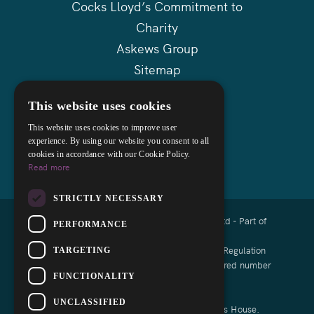
Cocks Lloyd’s Commitment to
Charity
Askews Group
Sitemap
This website uses cookies
This website uses cookies to improve user
experience. By using our website you consent to all
cookies in accordance with our Cookie Policy.
Read more
STRICTLY NECESSARY
Copyright © 2026 Cocks Lloyd Solicitors Ltd - Part of
PERFORMANCE
Askews Legal LLP
Authorised and regulated by the Solicitors Regulation
TARGETING
Authority of England and Wales with registered number
FUNCTIONALITY
8008791
UNCLASSIFIED
List of Directors is available at Companies House.