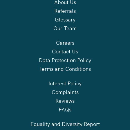
About Us
Referrals
Glossary
Our Team
Careers
Contact Us
Data Protection Policy
Terms and Conditions
Interest Policy
Complaints
Reviews
FAQs
Equality and Diversity Report